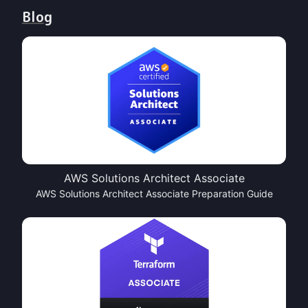
Blog
AWS Solutions Architect Associate
AWS Solutions Architect Associate Preparation Guide