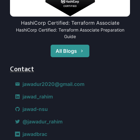
HashiCorp Certified: Terraform Associate
HashiCorp Certified: Terraform Associate Preparation
Guide
All Blogs
Contact
jawadur2020@gmail.com
jawad_rahim
jawad-nsu
@jawadur_rahim
jawadbrac