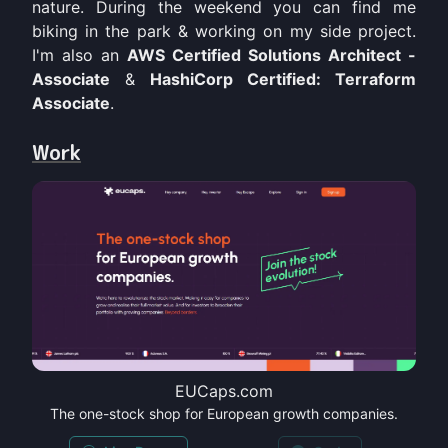
nature. During the weekend you can find me
biking in the park & working on my side project.
I'm also an
AWS Certified Solutions Architect -
Associate
&
HashiCorp Certified: Terraform
Associate
.
Work
EUCaps.com
The one-stock shop for European growth companies.